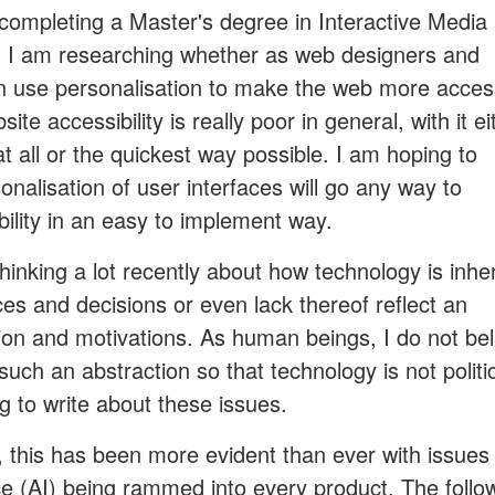
completing a Master's degree in Interactive Media 
k, I am researching whether as web designers and
 use personalisation to make the web more acces
site accessibility is really poor in general, with it ei
 all or the quickest way possible. I am hoping to
onalisation of user interfaces will go any way to
ility in an easy to implement way.
hinking a lot recently about how technology is inhe
ices and decisions or even lack thereof reflect an
tion and motivations. As human beings, I do not bel
such an abstraction so that technology is not politic
og to write about these issues.
, this has been more evident than ever with issues
gence (AI) being rammed into every product. The follo