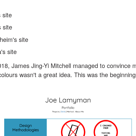
 site
 site
heim's site
s site
018, James Jing-Yi Mitchell managed to convince 
olours wasn't a great idea. This was the beginning