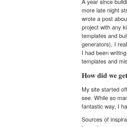
A year since build
more late night st
wrote a post about
project with any ki
templates and bui
generators
), I re
I had been writing
templates and mis
How did we get
My site started o
see. While so many
fantastic way, I 
Sources of inspirat