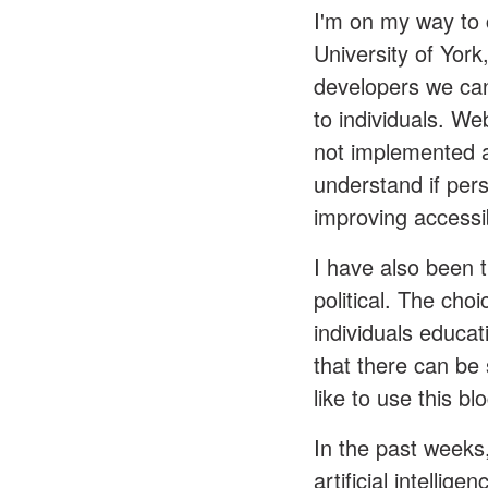
I'm on my way to 
University of Yor
developers we can
to individuals. Web
not implemented at
understand if pers
improving accessib
I have also been t
political. The cho
individuals educa
that there can be 
like to use this bl
In the past weeks
artificial intelli