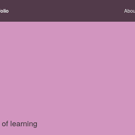
olio
Abou
 of learning