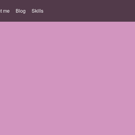
t me
Blog
Skills