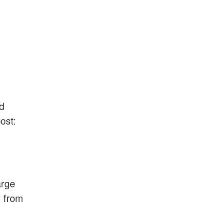
nd
ost:
arge
y from