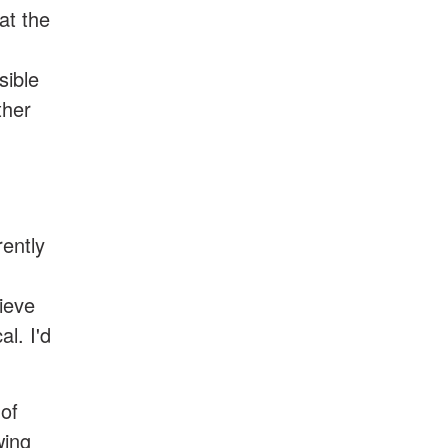
at the
sible
ther
rently
ieve
al. I'd
 of
wing