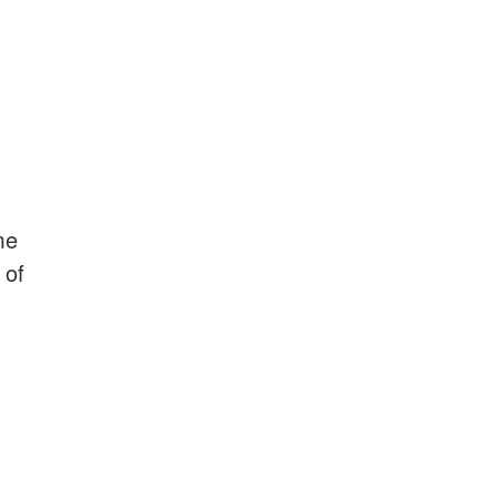
me
 of