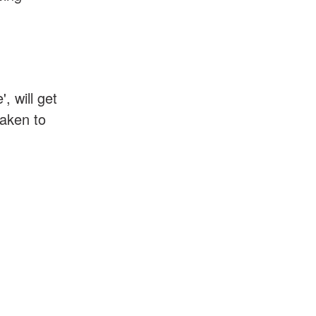
, will get
taken to