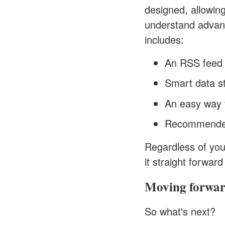
designed, allowing
understand advanc
includes:
An RSS feed
Smart data st
An easy way t
Recommende
Regardless of you
it straight forwar
Moving forwa
So what's next?