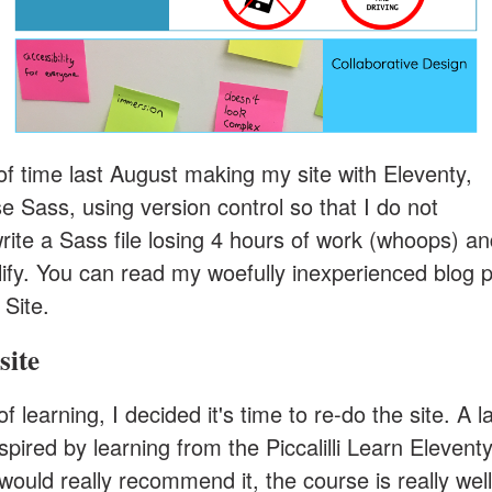
 of time last August making my site with Eleventy,
e Sass, using version control so that I do not
rite a Sass file losing 4 hours of work (whoops) a
tlify. You can read my woefully inexperienced blog p
 Site
.
site
of learning, I decided it's time to re-do the site. A l
nspired by learning from the
Piccalilli Learn Elevent
 would really recommend it, the course is really well