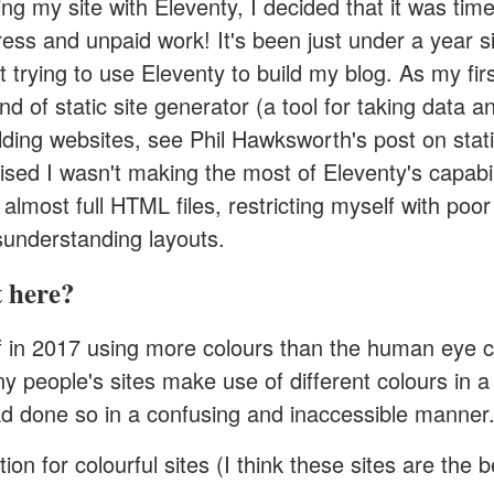
ing my site with
Eleventy
, I decided that it was time
ress and unpaid work! It's been just under a year s
 trying to use Eleventy to build my blog. As my fir
nd of static site generator (a tool for taking data a
lding websites,
see Phil Hawksworth's post on stati
alised I wasn't making the most of Eleventy's capabil
 almost full HTML files, restricting myself with poor
understanding layouts.
 here?
ff in 2017 using more colours than the human eye 
 people's sites make use of different colours in a
had done so in a confusing and inaccessible manner
ion for colourful sites (I think these sites are the b