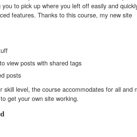
 you to pick up where you left off easily and quickl
ed features. Thanks to this course, my new site
uff
o view posts with shared tags
d posts
r skill level, the course accommodates for all and
d to get your own site working.
rd