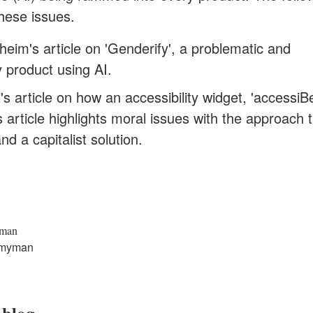
 these issues.
eim's article on 'Genderify'
, a problematic and
y product using AI.
's article on how an accessibility widget, 'accessiBe'
is article highlights moral issues with the approach 
and a capitalist solution.
yman
myman