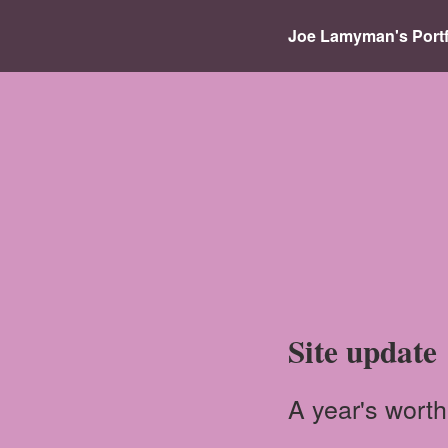
Joe Lamyman's Portf
Site update
A year's worth