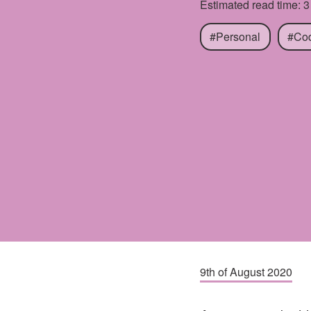
Estimated read time: 3
#Personal
#Co
9th of August 2020