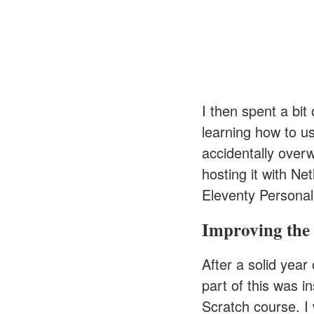
I then spent a bit
learning how to us
accidentally overw
hosting it with Ne
Eleventy Personal
Improving the 
After a solid year 
part of this was i
Scratch course
. I