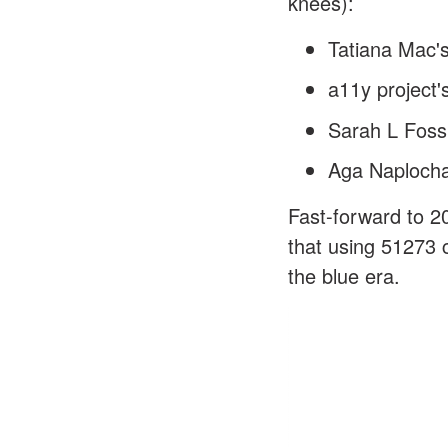
knees):
Tatiana Mac's
a11y project's
Sarah L Foss
Aga Naplocha'
Fast-forward to 2
that using 51273 c
the blue era.