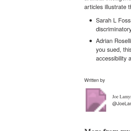
articles illustrate
Sarah L Fossh
discriminator
Adrian Roselli
you sued
, th
accessibility 
Written by
Joe Lam
@JoeLa