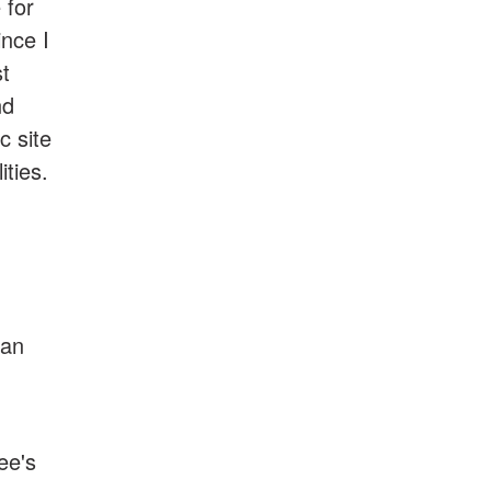
 for
ince I
st
nd
c site
ities.
can
.
ee's